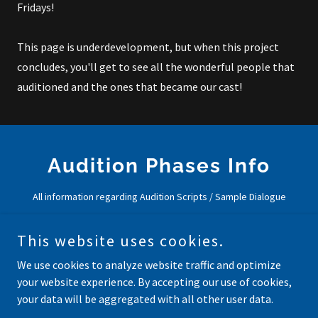
Fridays!
This page is underdevelopment, but when this project
concludes, you'll get to see all the wonderful people that
auditioned and the ones that became our cast!
Audition Phases Info
All information regarding Audition Scripts / Sample Dialogue
This website uses cookies.
Auditions Are Closed! Time for
Editing!
We use cookies to analyze website traffic and optimize
your website experience. By accepting our use of cookies,
your data will be aggregated with all other user data.