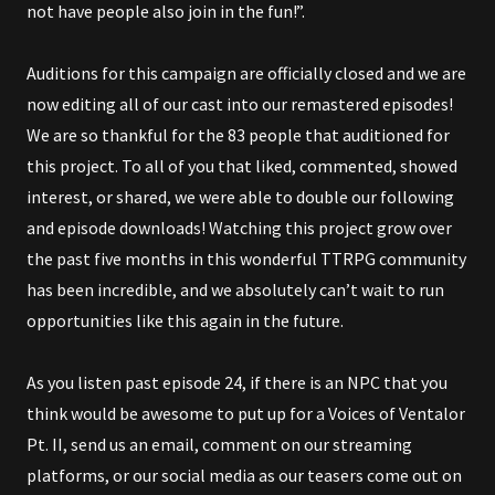
not have people also join in the fun!”.
Auditions for this campaign are officially closed and we are
now editing all of our cast into our remastered episodes!
We are so thankful for the 83 people that auditioned for
this project. To all of you that liked, commented, showed
interest, or shared, we were able to double our following
and episode downloads! Watching this project grow over
the past five months in this wonderful TTRPG community
has been incredible, and we absolutely can’t wait to run
opportunities like this again in the future.
As you listen past episode 24, if there is an NPC that you
think would be awesome to put up for a Voices of Ventalor
Pt. II, send us an email, comment on our streaming
platforms, or our social media as our teasers come out on