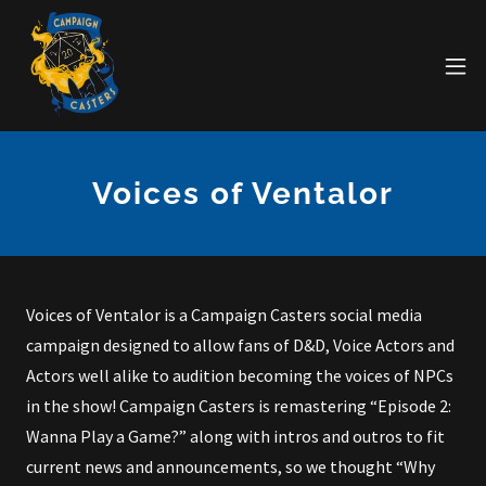
Voices of Ventalor
Voices of Ventalor is a Campaign Casters social media
campaign designed to allow fans of D&D, Voice Actors and
Actors well alike to audition becoming the voices of NPCs
in the show! Campaign Casters is remastering “Episode 2:
Wanna Play a Game?” along with intros and outros to fit
current news and announcements, so we thought “Why